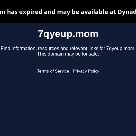
 has expired and may be available at Dynad
7qyeup.mom
Find information, resources and relevant links for 7qyeup.mom.
This domain may be for sale.
Terms of Service
|
Privacy Policy